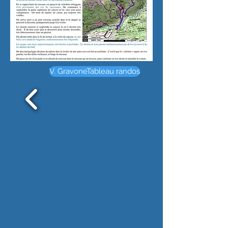
V. GravoneTableau randos